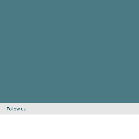
Follow us:
If you’d like to be kept in touch with what we are up to via our