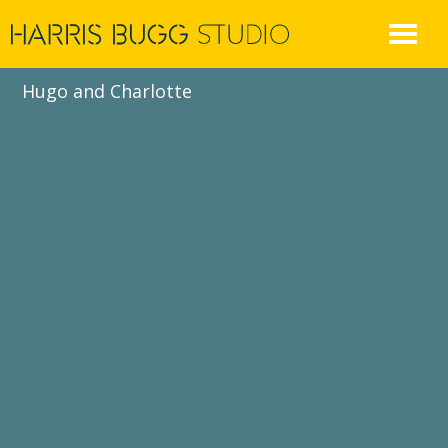
Skip
to
content
Hugo and Charlotte