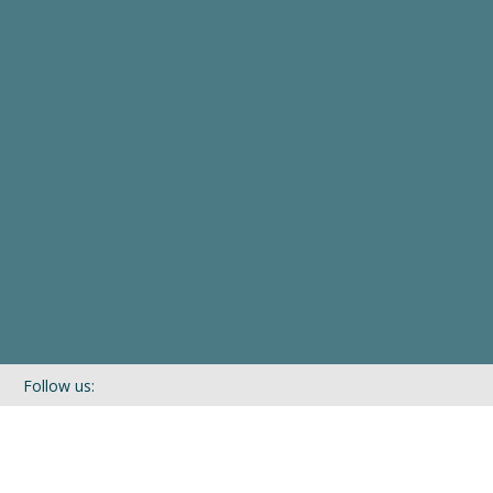
Follow us:
If you’d like to be kept in touch with what we are up to via our