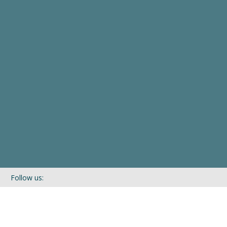
Follow us:
If you’d like to be kept in touch with what we are up to via our