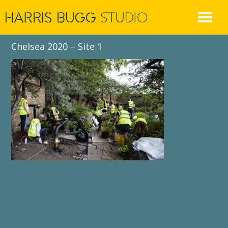
Skip
to
content
Chelsea 2020 – Site 1