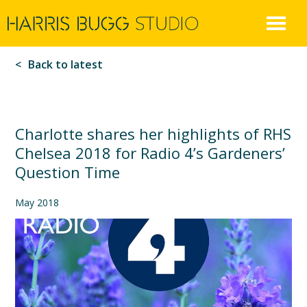
Harris
Skip
to
Bugg
content
Back to latest
Charlotte shares her highlights of RHS
Chelsea 2018 for Radio 4’s Gardeners’
Question Time
May 2018