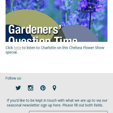
Click
here
to listen to Charlotte on this Chelsea Flower Show
special.
Follow us:
If you’d like to be kept in touch with what we are up to via our
seasonal newsletter sign up here. Please fill out both fields.