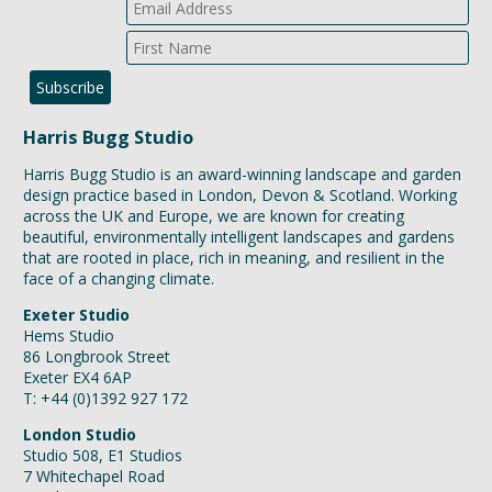
Harris Bugg Studio
Harris Bugg Studio is an award-winning landscape and garden
design practice based in London, Devon & Scotland. Working
across the UK and Europe, we are known for creating
beautiful, environmentally intelligent landscapes and gardens
that are rooted in place, rich in meaning, and resilient in the
face of a changing climate.
Exeter Studio
Hems Studio
86 Longbrook Street
Exeter EX4 6AP
T: +44 (0)1392 927 172
London Studio
Studio 508, E1 Studios
7 Whitechapel Road