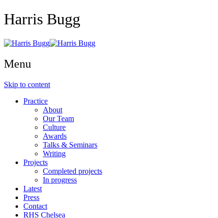
Harris Bugg
Menu
Skip to content
Practice
About
Our Team
Culture
Awards
Talks & Seminars
Writing
Projects
Completed projects
In progress
Latest
Press
Contact
RHS Chelsea