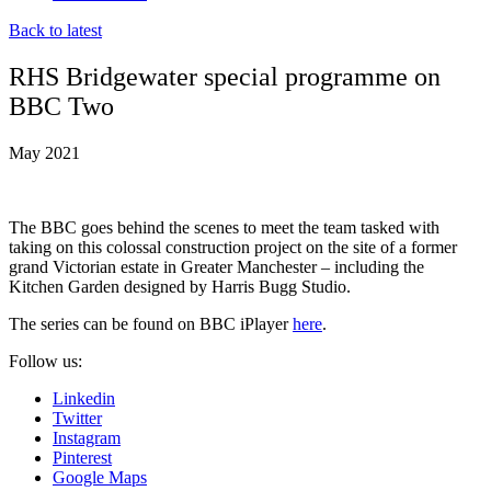
Back to latest
RHS Bridgewater special programme on
BBC Two
May 2021
The BBC goes behind the scenes to meet the team tasked with
taking on this colossal construction project on the site of a former
grand Victorian estate in Greater Manchester – including the
Kitchen Garden designed by Harris Bugg Studio.
The series can be found on BBC iPlayer
here
.
Follow us:
Linkedin
Twitter
Instagram
Pinterest
Google Maps