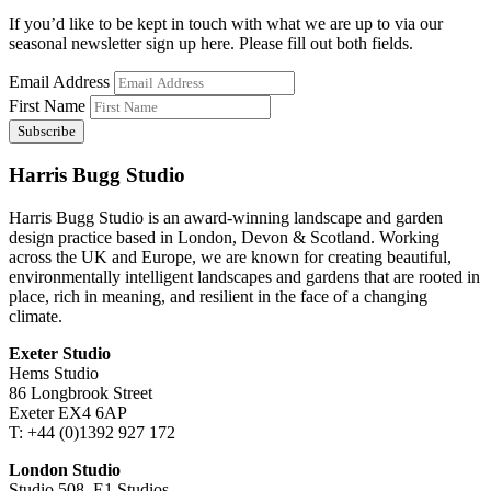
If you’d like to be kept in touch with what we are up to via our
seasonal newsletter sign up here. Please fill out both fields.
Email Address
First Name
Harris Bugg Studio
Harris Bugg Studio is an award-winning landscape and garden
design practice based in London, Devon & Scotland. Working
across the UK and Europe, we are known for creating beautiful,
environmentally intelligent landscapes and gardens that are rooted in
place, rich in meaning, and resilient in the face of a changing
climate.
Exeter Studio
Hems Studio
86 Longbrook Street
Exeter EX4 6AP
T: +44 (0)1392 927 172
London Studio
Studio 508, E1 Studios