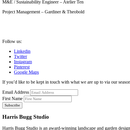
M&E / Sustainability Engineer – Atelier Ten
Project Management – Gardiner & Theobold
Follow us:
Linkedin
Twitter
Instagram
Pinterest
Google Maps
If you’d like to be kept in touch with what we are up to via our seasona
Email Address
First Name
Harris Bugg Studio
Harris Bugg Studio is an award-winning landscape and garden design