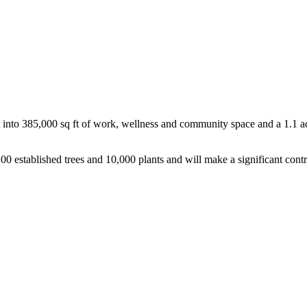
rt into 385,000 sq ft of work, wellness and community space and a 1.1
0 established trees and 10,000 plants and will make a significant contr