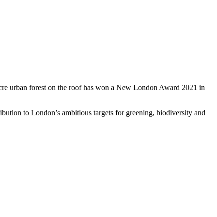
 acre urban forest on the roof has won a New London Award 2021 in
ibution to London’s ambitious targets for greening, biodiversity and