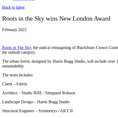
Back to latest
Roots in the Sky wins New London Award
February 2022
Roots in The Sky
, the radical reimagining of Blackfriars Crown Cou
the unbuilt category.
The urban forest, designed by Harris Bugg Studio, will include over 10
sustainability.
The team includes:
Client – Fabrix
Architect – Studio RHE / Sheppard Robson
Landscape Design – Harris Bugg Studio
Structural Engineer – Symmetrys / AKT II