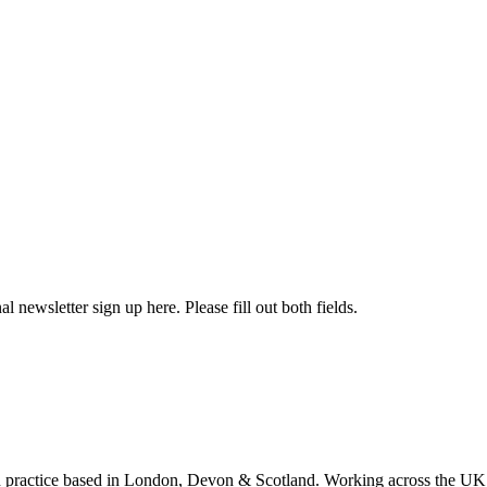
l newsletter sign up here. Please fill out both fields.
 practice based in London, Devon & Scotland. Working across the UK 