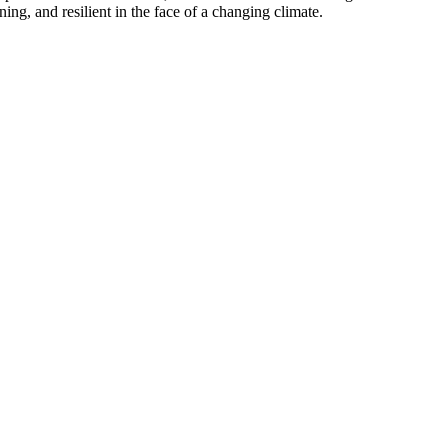
ning, and resilient in the face of a changing climate.