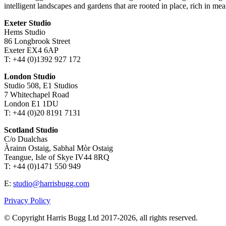
intelligent landscapes and gardens that are rooted in place, rich in mea
Exeter Studio
Hems Studio
86 Longbrook Street
Exeter EX4 6AP
T: +44 (0)1392 927 172
London Studio
Studio 508, E1 Studios
7 Whitechapel Road
London E1 1DU
T: +44 (0)20 8191 7131
Scotland Studio
C/o Dualchas
Àrainn Ostaig, Sabhal Mòr Ostaig
Teangue, Isle of Skye IV44 8RQ
T: +44 (0)1471 550 949
E:
studio@harrisbugg.com
Privacy Policy
© Copyright Harris Bugg Ltd 2017-2026, all rights reserved.