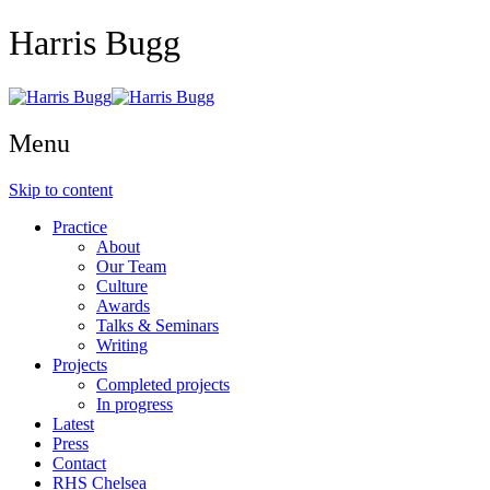
Harris Bugg
Menu
Skip to content
Practice
About
Our Team
Culture
Awards
Talks & Seminars
Writing
Projects
Completed projects
In progress
Latest
Press
Contact
RHS Chelsea