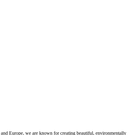
and Europe, we are known for creating beautiful, environmentally