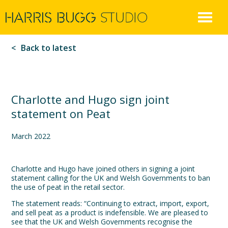
Harris
Skip
to
Bugg
content
Back to latest
Charlotte and Hugo sign joint
statement on Peat
March 2022
Charlotte and Hugo have joined others in signing a joint
statement calling for the UK and Welsh Governments to ban
the use of peat in the retail sector.
The statement reads: “Continuing to extract, import, export,
and sell peat as a product is indefensible. We are pleased to
see that the UK and Welsh Governments recognise the