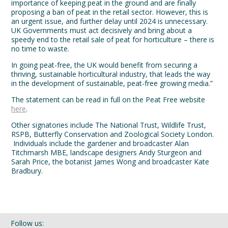
importance of keeping peat in the ground and are finally
proposing a ban of peat in the retail sector. However, this is
an urgent issue, and further delay until 2024 is unnecessary.
UK Governments must act decisively and bring about a
speedy end to the retail sale of peat for horticulture – there is
no time to waste.
In going peat-free, the UK would benefit from securing a
thriving, sustainable horticultural industry, that leads the way
in the development of sustainable, peat-free growing media.”
The statement can be read in full on the Peat Free website
here
.
Other signatories include The National Trust, Wildlife Trust,
RSPB, Butterfly Conservation and Zoological Society London.
Individuals include the gardener and broadcaster Alan
Titchmarsh MBE, landscape designers Andy Sturgeon and
Sarah Price, the botanist James Wong and broadcaster Kate
Bradbury.
Follow us: