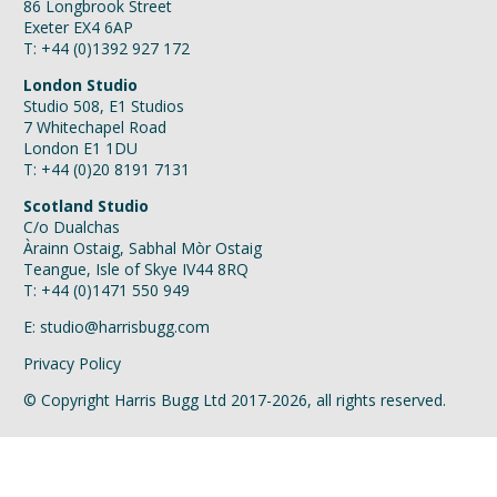
86 Longbrook Street
Exeter EX4 6AP
T: +44 (0)1392 927 172
London Studio
Studio 508, E1 Studios
7 Whitechapel Road
London E1 1DU
T: +44 (0)20 8191 7131
Scotland Studio
C/o Dualchas
Àrainn Ostaig, Sabhal Mòr Ostaig
Teangue, Isle of Skye IV44 8RQ
T: +44 (0)1471 550 949
E:
studio@harrisbugg.com
Privacy Policy
© Copyright Harris Bugg Ltd 2017-2026, all rights reserved.