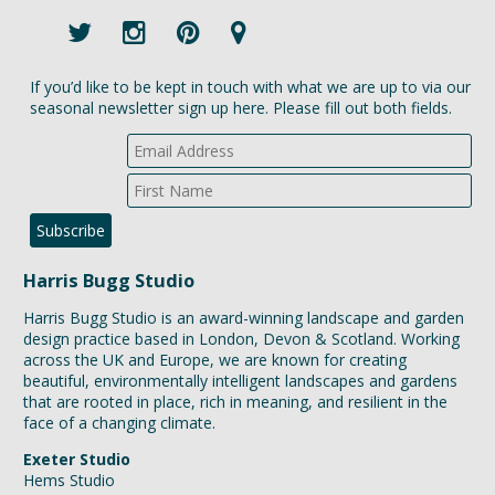
If you’d like to be kept in touch with what we are up to via our
seasonal newsletter sign up here. Please fill out both fields.
Harris Bugg Studio
Harris Bugg Studio is an award-winning landscape and garden
design practice based in London, Devon & Scotland. Working
across the UK and Europe, we are known for creating
beautiful, environmentally intelligent landscapes and gardens
that are rooted in place, rich in meaning, and resilient in the
face of a changing climate.
Exeter Studio
Hems Studio