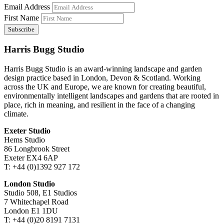
Email Address
First Name
Harris Bugg Studio
Harris Bugg Studio is an award-winning landscape and garden
design practice based in London, Devon & Scotland. Working
across the UK and Europe, we are known for creating beautiful,
environmentally intelligent landscapes and gardens that are rooted in
place, rich in meaning, and resilient in the face of a changing
climate.
Exeter Studio
Hems Studio
86 Longbrook Street
Exeter EX4 6AP
T: +44 (0)1392 927 172
London Studio
Studio 508, E1 Studios
7 Whitechapel Road
London E1 1DU
T: +44 (0)20 8191 7131