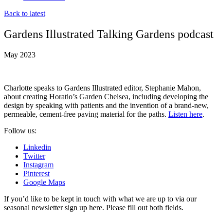
Back to latest
Gardens Illustrated Talking Gardens podcast
May 2023
Charlotte speaks to Gardens Illustrated editor, Stephanie Mahon,
about creating Horatio’s Garden Chelsea, including developing the
design by speaking with patients and the invention of a brand-new,
permeable, cement-free paving material for the paths.
Listen here
.
Follow us:
Linkedin
Twitter
Instagram
Pinterest
Google Maps
If you’d like to be kept in touch with what we are up to via our
seasonal newsletter sign up here. Please fill out both fields.