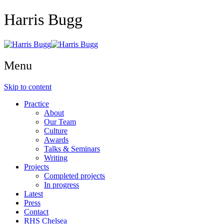
Harris Bugg
Menu
Skip to content
Practice
About
Our Team
Culture
Awards
Talks & Seminars
Writing
Projects
Completed projects
In progress
Latest
Press
Contact
RHS Chelsea