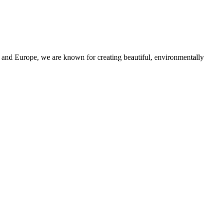
and Europe, we are known for creating beautiful, environmentally