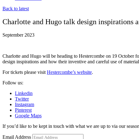
Back to latest
Charlotte and Hugo talk design inspirations 
September 2023
Charlotte and Hugo will be heading to Hestercombe on 19 October for 
design inspirations and how their inventive and careful use of materia
For tickets please visit
Hestercombe’s website
.
Follow us:
Linkedin
Twitter
Instagram
Pinterest
Google Maps
If you’d like to be kept in touch with what we are up to via our seasona
Email Address