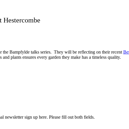
at Hestercombe
the Bampfylde talks series. They will be reflecting on their recent
Be
ls and plants ensures every garden they make has a timeless quality.
l newsletter sign up here. Please fill out both fields.