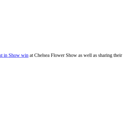
st in Show win
at Chelsea Flower Show as well as sharing their