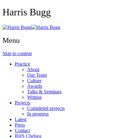
Harris Bugg
Menu
Skip to content
Practice
About
Our Team
Culture
Awards
Talks & Seminars
Writing
Projects
Completed projects
In progress
Latest
Press
Contact
RHS Chelsea