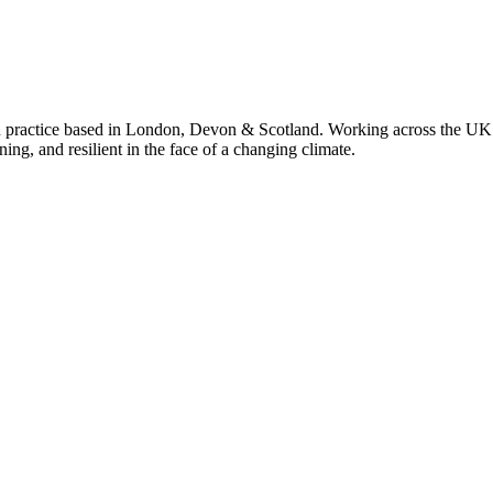
 practice based in London, Devon & Scotland. Working across the UK 
ning, and resilient in the face of a changing climate.