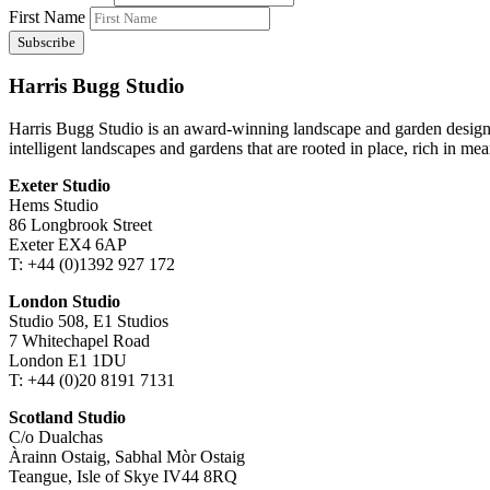
First Name
Harris Bugg Studio
Harris Bugg Studio is an award-winning landscape and garden design
intelligent landscapes and gardens that are rooted in place, rich in mea
Exeter Studio
Hems Studio
86 Longbrook Street
Exeter EX4 6AP
T: +44 (0)1392 927 172
London Studio
Studio 508, E1 Studios
7 Whitechapel Road
London E1 1DU
T: +44 (0)20 8191 7131
Scotland Studio
C/o Dualchas
Àrainn Ostaig, Sabhal Mòr Ostaig
Teangue, Isle of Skye IV44 8RQ