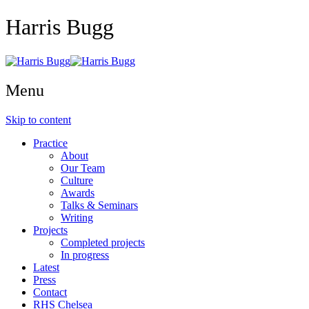
Harris Bugg
Menu
Skip to content
Practice
About
Our Team
Culture
Awards
Talks & Seminars
Writing
Projects
Completed projects
In progress
Latest
Press
Contact
RHS Chelsea