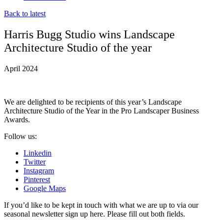
Back to latest
Harris Bugg Studio wins Landscape
Architecture Studio of the year
April 2024
We are delighted to be recipients of this year’s Landscape
Architecture Studio of the Year in the Pro Landscaper Business
Awards.
Follow us:
Linkedin
Twitter
Instagram
Pinterest
Google Maps
If you’d like to be kept in touch with what we are up to via our
seasonal newsletter sign up here. Please fill out both fields.