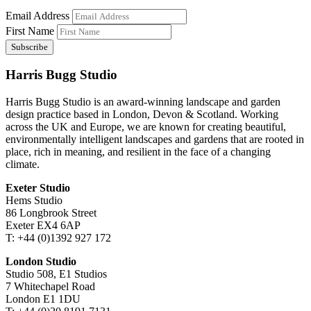
Email Address
First Name
Harris Bugg Studio
Harris Bugg Studio is an award-winning landscape and garden
design practice based in London, Devon & Scotland. Working
across the UK and Europe, we are known for creating beautiful,
environmentally intelligent landscapes and gardens that are rooted in
place, rich in meaning, and resilient in the face of a changing
climate.
Exeter Studio
Hems Studio
86 Longbrook Street
Exeter EX4 6AP
T: +44 (0)1392 927 172
London Studio
Studio 508, E1 Studios
7 Whitechapel Road
London E1 1DU