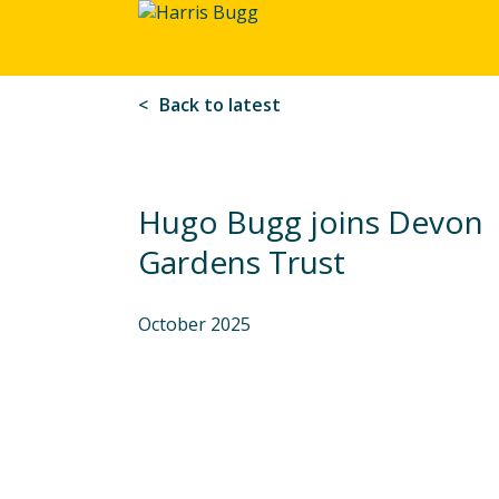
Harris
Bugg
Back to latest
Hugo Bugg joins Devon
Gardens Trust
October 2025