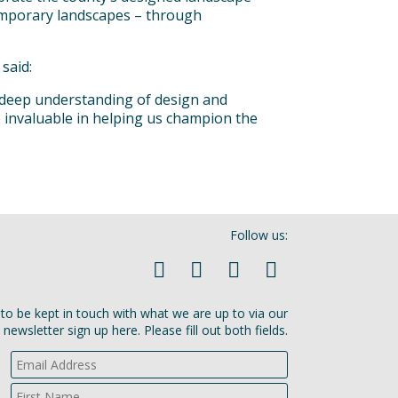
emporary landscapes – through
said:
 deep understanding of design and
e invaluable in helping us champion the
Follow us:
ke to be kept in touch with what we are up to via our
newsletter sign up here. Please fill out both fields.