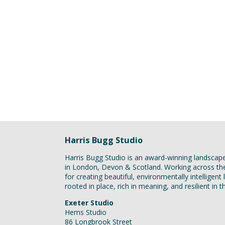
Harris Bugg Studio
Harris Bugg Studio is an award-winning landscap
in London, Devon & Scotland. Working across t
for creating beautiful, environmentally intelligen
rooted in place, rich in meaning, and resilient in 
Exeter Studio
Hems Studio
86 Longbrook Street