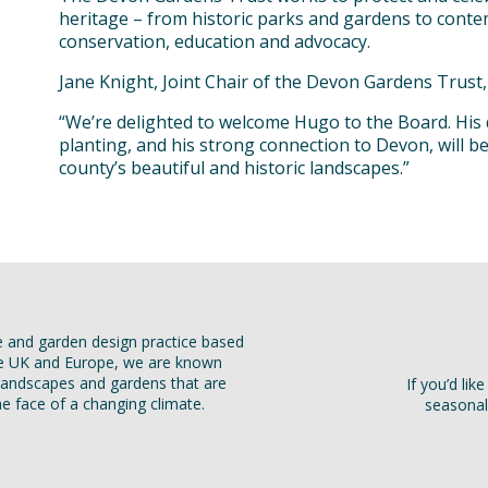
heritage – from historic parks and gardens to cont
conservation, education and advocacy.
Jane Knight, Joint Chair of the Devon Gardens Trust, 
“We’re delighted to welcome Hugo to the Board. His
planting, and his strong connection to Devon, will b
county’s beautiful and historic landscapes.”
e and garden design practice based
he UK and Europe, we are known
t landscapes and gardens that are
If you’d li
the face of a changing climate.
seasonal 