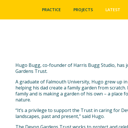
PRACTICE
PROJECTS
LATEST
Hugo Bugg, co-founder of Harris Bugg Studio, has j
Gardens Trust.
A graduate of Falmouth University, Hugo grew up in
helping his dad create a family garden from scratch.
family and is making a garden of his own – a place fo
nature.
“It’s a privilege to support the Trust in caring for De
landscapes, past and present,” said Hugo.
The Devon Gardens Trust works to protect and celeb