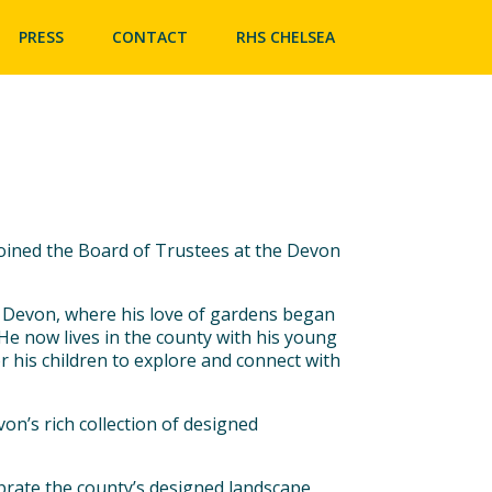
Skip
to
PRESS
CONTACT
RHS CHELSEA
content
oined the Board of Trustees at the Devon
 Devon, where his love of gardens began
 He now lives in the county with his young
r his children to explore and connect with
von’s rich collection of designed
rate the county’s designed landscape