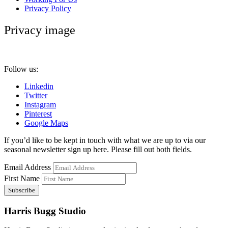
Privacy Policy
Privacy image
Follow us:
Linkedin
Twitter
Instagram
Pinterest
Google Maps
If you’d like to be kept in touch with what we are up to via our
seasonal newsletter sign up here. Please fill out both fields.
Email Address
First Name
Harris Bugg Studio