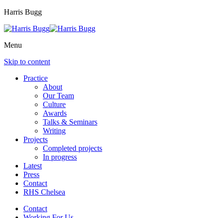
Harris Bugg
Menu
Skip to content
Practice
About
Our Team
Culture
Awards
Talks & Seminars
Writing
Projects
Completed projects
In progress
Latest
Press
Contact
RHS Chelsea
Contact
Working For Us