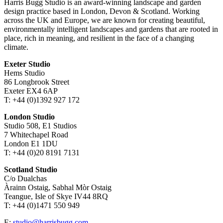
Harris Bugg Studio is an award-winning landscape and garden
design practice based in London, Devon & Scotland. Working
across the UK and Europe, we are known for creating beautiful,
environmentally intelligent landscapes and gardens that are rooted in
place, rich in meaning, and resilient in the face of a changing
climate.
Exeter Studio
Hems Studio
86 Longbrook Street
Exeter EX4 6AP
T: +44 (0)1392 927 172
London Studio
Studio 508, E1 Studios
7 Whitechapel Road
London E1 1DU
T: +44 (0)20 8191 7131
Scotland Studio
C/o Dualchas
Àrainn Ostaig, Sabhal Mòr Ostaig
Teangue, Isle of Skye IV44 8RQ
T: +44 (0)1471 550 949
E:
studio@harrisbugg.com