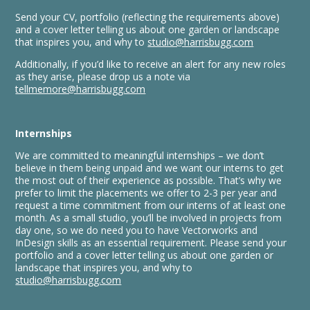
Send your CV, portfolio (reflecting the requirements above)
and a cover letter telling us about one garden or landscape
that inspires you, and why to
studio@harrisbugg.com
Additionally, if you’d like to receive an alert for any new roles
as they arise, please drop us a note via
tellmemore@harrisbugg.com
Internships
We are committed to meaningful internships – we don’t
believe in them being unpaid and we want our interns to get
the most out of their experience as possible. That’s why we
prefer to limit the placements we offer to 2-3 per year and
request a time commitment from our interns of at least one
month. As a small studio, you’ll be involved in projects from
day one, so we do need you to have Vectorworks and
InDesign skills as an essential requirement. Please send your
portfolio and a cover letter telling us about one garden or
landscape that inspires you, and why to
studio@harrisbugg.com