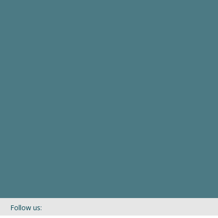
Follow us: