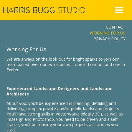
Skip
to
content
CONTACT
WORKING FOR US
PRIVACY POLICY
Working For Us
We are always on the look-out for bright sparks to join our
team based over our two studios – one in London, and one in
Exeter.
Experienced Landscape Designers and Landscape
Architects
About you: you’ll be experienced in planning, detailing and
delivering complex private and/or public landscape projects.
You’ll have strong skills in Vectorworks (ideally 3D), as well as
InDesign and Photoshop. You need to be driven and a self-
starter; you’ll be running your own projects as soon as you
start.