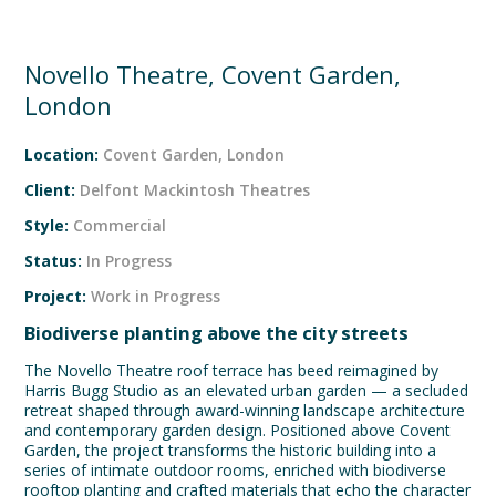
Novello Theatre, Covent Garden,
London
Location:
Covent Garden, London
Client:
Delfont Mackintosh Theatres
Style:
Commercial
Status:
In Progress
Project:
Work in Progress
Biodiverse planting above the city streets
The Novello Theatre roof terrace has beed reimagined by
Harris Bugg Studio as an elevated urban garden — a secluded
retreat shaped through award-winning landscape architecture
and contemporary garden design. Positioned above Covent
Garden, the project transforms the historic building into a
series of intimate outdoor rooms, enriched with biodiverse
rooftop planting and crafted materials that echo the character