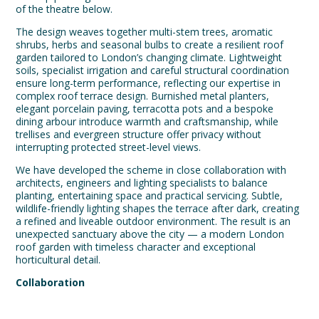
of the theatre below.
The design weaves together multi-stem trees, aromatic
shrubs, herbs and seasonal bulbs to create a resilient roof
garden tailored to London’s changing climate. Lightweight
soils, specialist irrigation and careful structural coordination
ensure long-term performance, reflecting our expertise in
complex roof terrace design. Burnished metal planters,
elegant porcelain paving, terracotta pots and a bespoke
dining arbour introduce warmth and craftsmanship, while
trellises and evergreen structure offer privacy without
interrupting protected street-level views.
We have developed the scheme in close collaboration with
architects, engineers and lighting specialists to balance
planting, entertaining space and practical servicing. Subtle,
wildlife-friendly lighting shapes the terrace after dark, creating
a refined and liveable outdoor environment. The result is an
unexpected sanctuary above the city — a modern London
roof garden with timeless character and exceptional
horticultural detail.
Collaboration
Team:
Ingleton Wood
,
Conisbee
,
Beardwell
,
Moonlight
Design