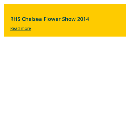
RHS Chelsea Flower Show 2014