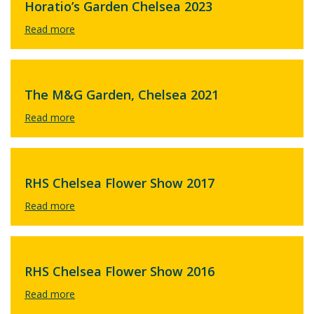
Horatio’s Garden Chelsea 2023
The M&G Garden, Chelsea 2021
RHS Chelsea Flower Show 2017
RHS Chelsea Flower Show 2016