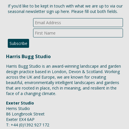
If you’d like to be kept in touch with what we are up to via our
seasonal newsletter sign up here. Please fill out both fields.
Harris Bugg Studio
Harris Bugg Studio is an award-winning landscape and garden
design practice based in London, Devon & Scotland. Working
across the UK and Europe, we are known for creating
beautiful, environmentally intelligent landscapes and gardens
that are rooted in place, rich in meaning, and resilient in the
face of a changing climate.
Exeter Studio
Hems Studio
86 Longbrook Street
Exeter EX4 6AP
T: +44 (0)1392 927 172