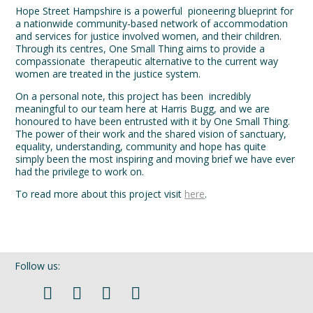
Hope Street Hampshire is a powerful pioneering blueprint for
a nationwide community-based network of accommodation
and services for justice involved women, and their children.
Through its centres, One Small Thing aims to provide a
compassionate therapeutic alternative to the current way
women are treated in the justice system.
On a personal note, this project has been incredibly
meaningful to our team here at Harris Bugg, and we are
honoured to have been entrusted with it by One Small Thing.
The power of their work and the shared vision of sanctuary,
equality, understanding, community and hope has quite
simply been the most inspiring and moving brief we have ever
had the privilege to work on.
To read more about this project visit
here
.
Follow us: