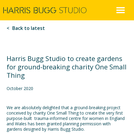
Harris
Skip
to
Bugg
content
Back to latest
Harris Bugg Studio to create gardens
for ground-breaking charity One Small
Thing
October 2020
We are absolutely delighted that a ground-breaking project
conceived by charity One Small Thing to create the very first
purpose-built trauma-informed centre for women in England
and Wales has been granted planning permission with
gardens designed by Harris Bugg Studio.