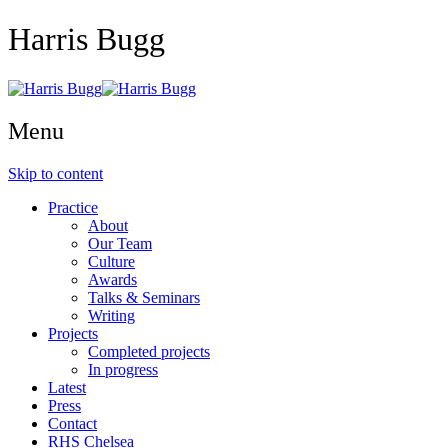
Harris Bugg
Menu
Skip to content
Practice
About
Our Team
Culture
Awards
Talks & Seminars
Writing
Projects
Completed projects
In progress
Latest
Press
Contact
RHS Chelsea