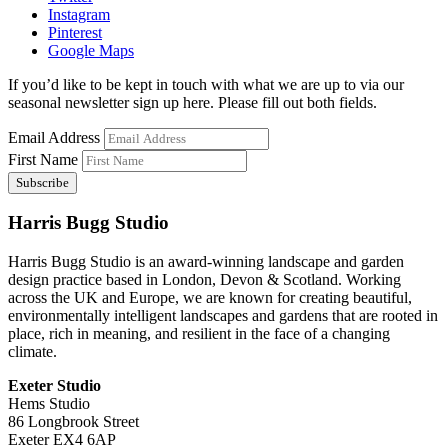
Instagram
Pinterest
Google Maps
If you’d like to be kept in touch with what we are up to via our
seasonal newsletter sign up here. Please fill out both fields.
Email Address
First Name
Harris Bugg Studio
Harris Bugg Studio is an award-winning landscape and garden
design practice based in London, Devon & Scotland. Working
across the UK and Europe, we are known for creating beautiful,
environmentally intelligent landscapes and gardens that are rooted in
place, rich in meaning, and resilient in the face of a changing
climate.
Exeter Studio
Hems Studio
86 Longbrook Street
Exeter EX4 6AP