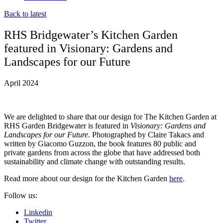
Back to latest
RHS Bridgewater’s Kitchen Garden
featured in Visionary: Gardens and
Landscapes for our Future
April 2024
We are delighted to share that our design for The Kitchen Garden at
RHS Garden Bridgewater is featured in
Visionary: Gardens and
Landscapes for our Future
. Photographed by Claire Takacs and
written by Giacomo Guzzon, the book features 80 public and
private gardens from across the globe that have addressed both
sustainability and climate change with outstanding results.
Read more about our design for the Kitchen Garden
here
.
Follow us:
Linkedin
Twitter