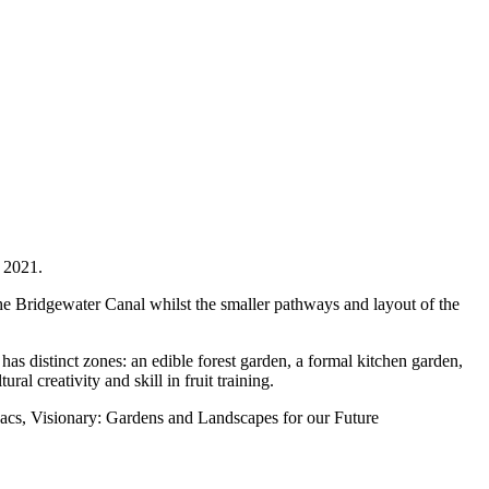
r 2021.
the Bridgewater Canal whilst the smaller pathways and layout of the
as distinct zones: an edible forest garden, a formal kitchen garden,
l creativity and skill in fruit training.
akacs, Visionary: Gardens and Landscapes for our Future