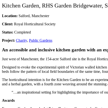
Kitchen Garden, RHS Garden Bridgewater, S
Location:
Salford, Manchester
Client:
Royal Horticultural Society
Status:
Completed
Project:
Charity
,
Public Gardens
An accessible and inclusive kitchen garden with an ex
Just west of Manchester, the 154-acre Salford site is the Royal Hortic
Designed to evoke the experimental spirit of Victorian walled kitchen
beds follow the pattern of local field boundaries of the same time, f
The horticultural intention is for the Kitchen Garden to be an experim
and a herbal garden, with a fourth zone weaving around the stunning and
“…an inspirational setting for highlighting the importance of 
Awards