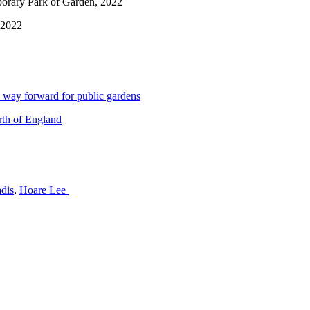
porary Park of Garden, 2022
 2022
 way forward for public gardens
rth of England
dis
,
Hoare Lee