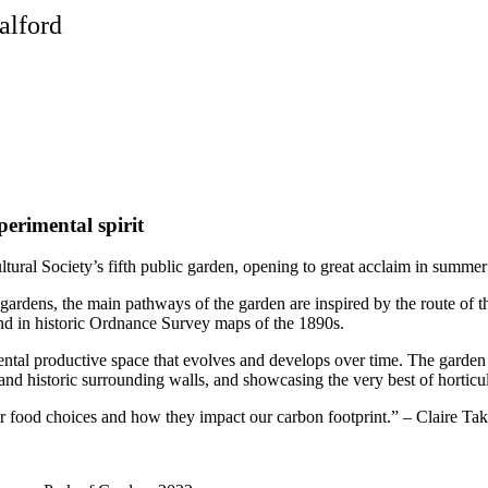
alford
perimental spirit
ultural Society’s fifth public garden, opening to great acclaim in summe
 gardens, the main pathways of the garden are inspired by the route of 
ound in historic Ordnance Survey maps of the 1890s.
ental productive space that evolves and develops over time. The garden h
 historic surrounding walls, and showcasing the very best of horticultura
our food choices and how they impact our carbon footprint.” – Claire T