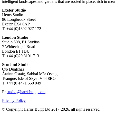
intelligent landscapes and gardens that are rooted in place, rich in mea
Exeter Studio
Hems Studio
86 Longbrook Street
Exeter EX4 6AP
T: +44 (0)1392 927 172
London Studio
Studio 508, E1 Studios
7 Whitechapel Road
London E1 1DU
T: +44 (0)20 8191 7131
Scotland Studio
C/o Dualchas
Àrainn Ostaig, Sabhal Mòr Ostaig
Teangue, Isle of Skye IV44 8RQ
T: +44 (0)1471 550 949
E:
studio@harrisbugg.com
Privacy Policy
© Copyright Harris Bugg Ltd 2017-2026, all rights reserved.