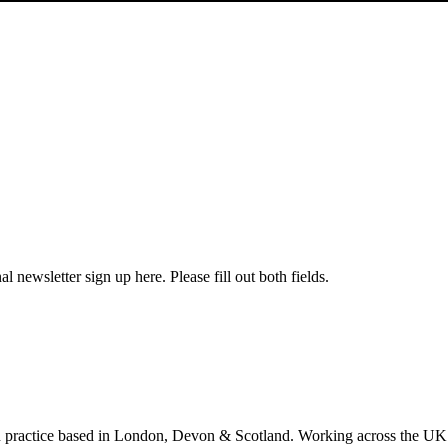
l newsletter sign up here. Please fill out both fields.
 practice based in London, Devon & Scotland. Working across the UK 