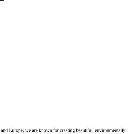
and Europe, we are known for creating beautiful, environmentally