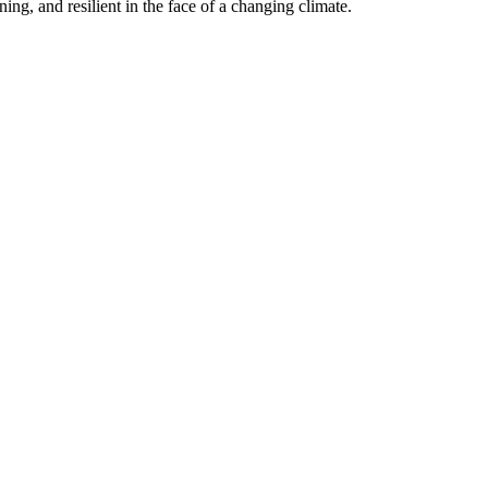
ning, and resilient in the face of a changing climate.