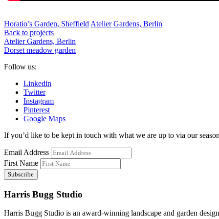
Horatio’s Garden, Sheffield
Atelier Gardens, Berlin
Back to projects
Atelier Gardens, Berlin
Dorset meadow garden
Follow us:
Linkedin
Twitter
Instagram
Pinterest
Google Maps
If you’d like to be kept in touch with what we are up to via our seasona
Email Address
First Name
Harris Bugg Studio
Harris Bugg Studio is an award-winning landscape and garden design