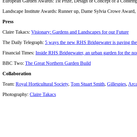
European Garden Awards: 1st Prize, Design or Concept of a Contem
Landscape Institute Awards: Runner up, Dame Sylvia Crowe Award,
Press
Claire Takacs:
Visionary: Gardens and Landscapes for our Future
The Daily Telegraph:
5 ways the new RHS Bridgewater is paving the
Financial Times:
Inside RHS Bridgewater, an urban garden for the no
BBC Two:
The Great Northern Garden Build
Collaboration
Team:
Royal Horticultural Society
,
Tom Stuart Smith
,
Gillespies
,
Arca
Photography:
Claire Takacs