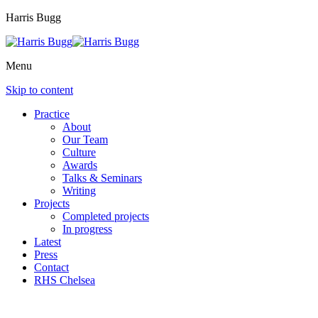
Harris Bugg
Menu
Skip to content
Practice
About
Our Team
Culture
Awards
Talks & Seminars
Writing
Projects
Completed projects
In progress
Latest
Press
Contact
RHS Chelsea