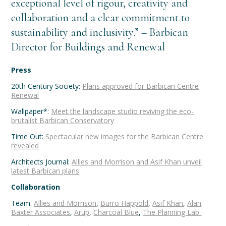
exceptional level of rigour, creativity and
collaboration and a clear commitment to
sustainability and inclusivity.” – Barbican
Director for Buildings and Renewal
Press
20th Century Society:
Plans approved for Barbican Centre
Renewal
Wallpaper*:
Meet the landscape studio reviving the eco-
brutalist Barbican Conservatory
Time Out:
Spectacular new images for the Barbican Centre
revealed
Architects Journal:
Allies and Morrison and Asif Khan unveil
latest Barbican plans
Collaboration
Team:
Allies and Morrison
,
Burro Happold
,
Asif Khan
,
Alan
Baxter Associates
,
Arup
,
Charcoal Blue
,
The Planning Lab