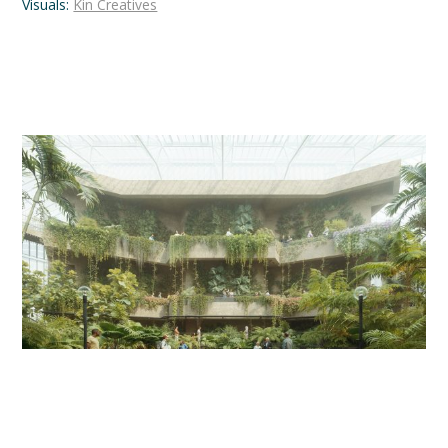
Visuals:
Kin Creatives