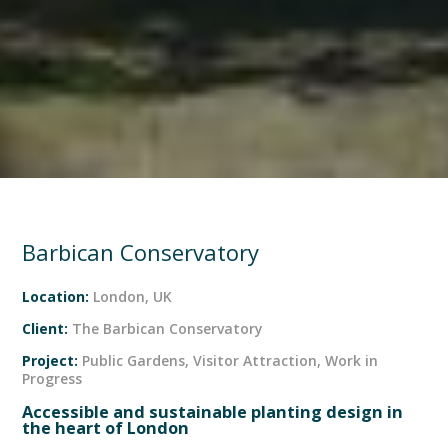
Barbican Conservatory
Location:
London, UK
Client:
The Barbican Conservatory
Project:
Public Gardens
,
Visitor Attraction
,
Work in
Progress
Accessible and sustainable planting design in
the heart of London