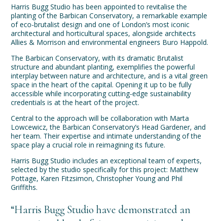
Harris Bugg Studio has been appointed to revitalise the
planting of the Barbican Conservatory, a remarkable example
of eco-brutalist design and one of London’s most iconic
architectural and horticultural spaces, alongside architects
Allies & Morrison and environmental engineers Buro Happold.
The Barbican Conservatory, with its dramatic Brutalist
structure and abundant planting, exemplifies the powerful
interplay between nature and architecture, and is a vital green
space in the heart of the capital. Opening it up to be fully
accessible while incorporating cutting-edge sustainability
credentials is at the heart of the project.
Central to the approach will be collaboration with Marta
Lowcewicz, the Barbican Conservatory’s Head Gardener, and
her team. Their expertise and intimate understanding of the
space play a crucial role in reimagining its future.
Harris Bugg Studio includes an exceptional team of experts,
selected by the studio specifically for this project: Matthew
Pottage, Karen Fitzsimon, Christopher Young and Phil
Griffiths.
“Harris Bugg Studio have demonstrated an